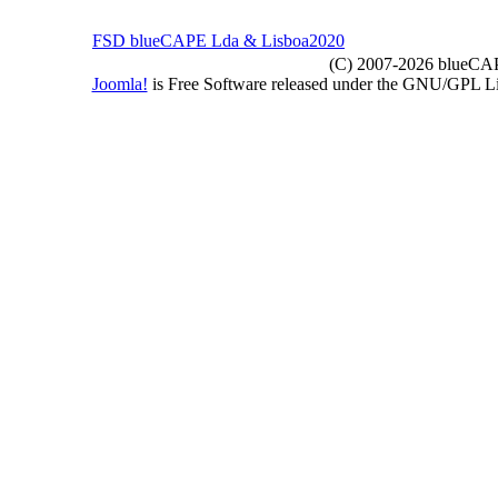
FSD blueCAPE Lda & Lisboa2020
(C) 2007-2026 blueCAPE
Joomla!
is Free Software released under the GNU/GPL 