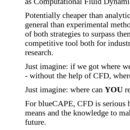
as Computational Fluid Dynami
Potentially cheaper than analyt
general than experimental meth
of both strategies to surpass th
competitive tool both for indus
research.
Just imagine: if we got where we
- without the help of CFD, where
Just imagine: where can
YOU
re
For blueCAPE, CFD is serious b
means and the knowledge to mak
future.