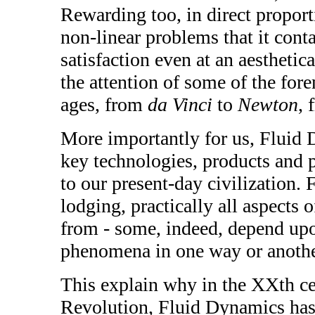
Rewarding too, in direct proporti
non-linear problems that it cont
satisfaction even at an aesthetica
the attention of some of the fo
ages, from
da Vinci
to
Newton
,
More importantly for us, Fluid D
key technologies, products and p
to our present-day civilization. 
lodging, practically all aspects
from - some, indeed, depend up
phenomena in one way or anothe
This explain why in the XXth cen
Revolution, Fluid Dynamics has