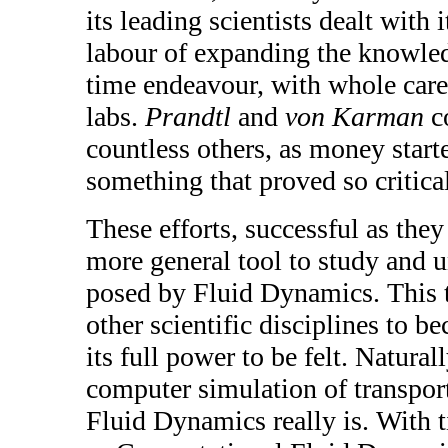
its leading scientists dealt with 
labour of expanding the knowledg
time endeavour, with whole caree
labs.
Prandtl
and
von Karman
co
countless others, as money start
something that proved so critica
These efforts, successful as they
more general tool to study and 
posed by Fluid Dynamics. This t
other scientific disciplines to 
its full power to be felt. Natural
computer simulation of transpor
Fluid Dynamics really is. With 