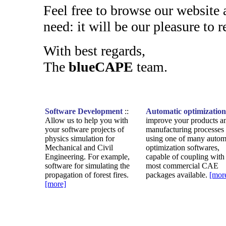
Feel free to browse our website
need: it will be our pleasure to r
With best regards,
The
blueCAPE
team.
Software Development
::
Automatic optimization
Allow us to help you with
improve your products a
your software projects of
manufacturing processes
physics simulation for
using one of many autom
Mechanical and Civil
optimization softwares,
Engineering. For example,
capable of coupling with
software for simulating the
most commercial CAE
propagation of forest fires.
packages available.
[mor
[more]