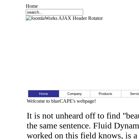
Home
Home
Company
Products
Servi
Welcome to blueCAPE's webpage!
It is not unheard off to find "b
the same sentence. Fluid Dynam
worked on this field knows, is a