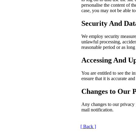
personalise the content of th
case, you may not be able to 
Security And Dat
We employ security measures
unlawful processing, acciden
reasonable period or as long 
Accessing And U
You are entitled to see the
ensure that it is accurate and
Changes to Our P
Any changes to our privacy po
mail notification.
[ Back ]