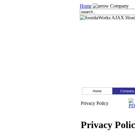
Home
Company
Home
Company
Privacy Policy
Privacy Poli