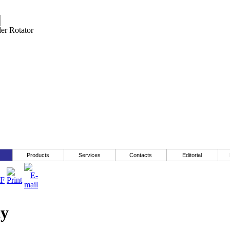
Products
Services
Contacts
Editorial
cy