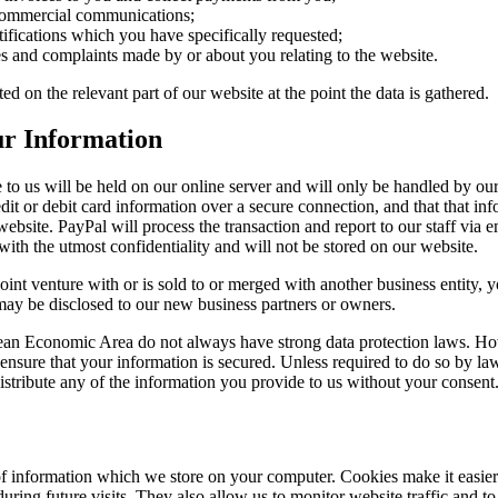
 commercial communications;
tifications which you have specifically requested;
ies and complaints made by or about you relating to the website.
ed on the relevant part of our website at the point the data is gathered.
ur Information
to us will be held on our online server and will only be handled by our 
dit or debit card information over a secure connection, and that that in
website. PayPal will process the transaction and report to our staff via e
with the utmost confidentiality and will not be stored on our website.
 joint venture with or is sold to or merged with another business entity, 
may be disclosed to our new business partners or owners.
ean Economic Area do not always have strong data protection laws. H
 ensure that your information is secured. Unless required to do so by la
distribute any of the information you provide to us without your consent
f information which we store on your computer. Cookies make it easier
 during future visits. They also allow us to monitor website traffic and to