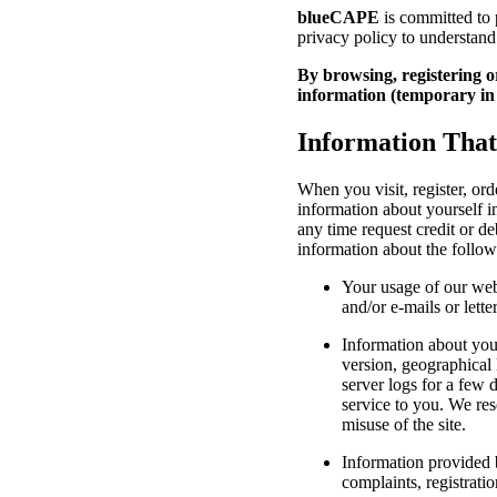
blueCAPE
is committed to p
privacy policy to understand
By browsing, registering or
information (temporary in 
Information Tha
When you visit, register, or
information about yourself i
any time request credit or d
information about the follow
Your usage of our web
and/or e-mails or lette
Information about your
version, geographical 
server logs for a few 
service to you. We res
misuse of the site.
Information provided b
complaints, registrati