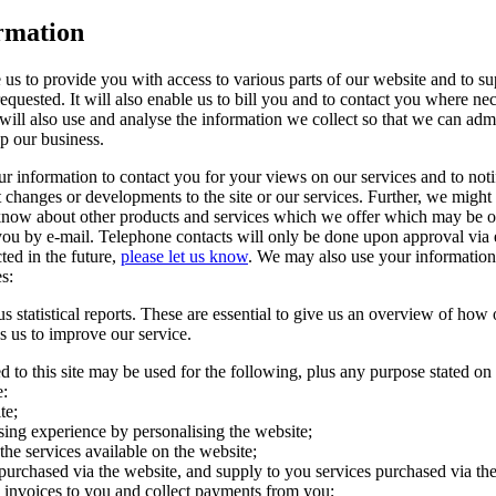
rmation
 us to provide you with access to various parts of our website and to su
equested. It will also enable us to bill you and to contact you where ne
ill also use and analyse the information we collect so that we can admi
p our business.
ur information to contact you for your views on our services and to not
 changes or developments to the site or our services. Further, we might 
 know about other products and services which we offer which may be of
ou by e-mail. Telephone contacts will only be done upon approval via e
ted in the future,
please let us know
. We may also use your information 
s:
statistical reports. These are essential to give us an overview of how o
s us to improve our service.
d to this site may be used for the following, plus any purpose stated on
e:
te;
sing experience by personalising the website;
 the services available on the website;
purchased via the website, and supply to you services purchased via th
d invoices to you and collect payments from you;