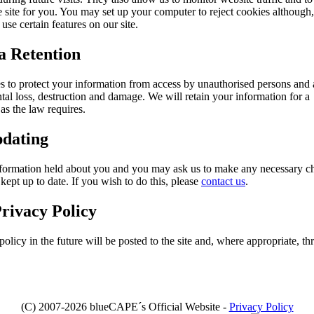
e site for you. You may set up your computer to reject cookies although, 
use certain features on our site.
a Retention
 to protect your information from access by unauthorised persons and 
tal loss, destruction and damage. We will retain your information for a
as the law requires.
pdating
 information held about you and you may ask us to make any necessary c
 kept up to date. If you wish to do this, please
contact us
.
rivacy Policy
licy in the future will be posted to the site and, where appropriate, th
(C) 2007-2026 blueCAPE´s Official Website -
Privacy Policy