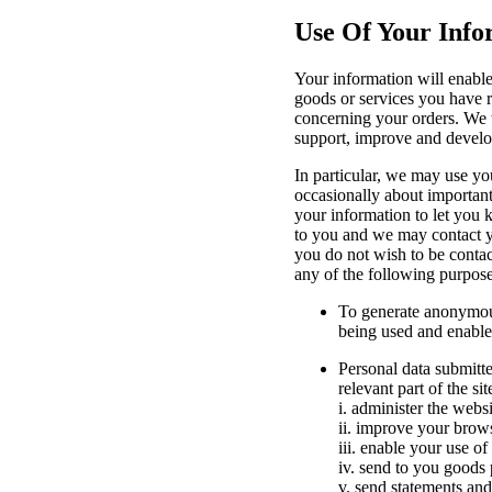
Use Of Your Info
Your information will enable
goods or services you have r
concerning your orders. We w
support, improve and develo
In particular, we may use yo
occasionally about important
your information to let you
to you and we may contact y
you do not wish to be contac
any of the following purpose
To generate anonymous 
being used and enable
Personal data submitte
relevant part of the sit
i. administer the websi
ii. improve your brow
iii. enable your use of
iv. send to you goods 
v. send statements an