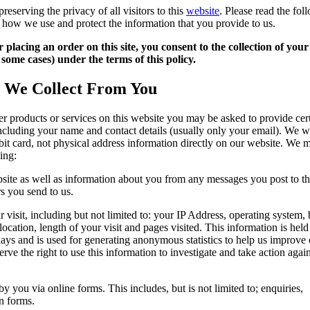
reserving the privacy of all visitors to this
website
. Please read the fol
 how we use and protect the information that you provide to us.
 placing an order on this site, you consent to the collection of your
some cases) under the terms of this policy.
t We Collect From You
der products or services on this website you may be asked to provide cer
ncluding your name and contact details (usually only your email). We wi
ebit card, not physical address information directly on our website. We m
ing:
site as well as information about you from any messages you post to t
rs you send to us.
 visit, including but not limited to: your IP Address, operating system,
location, length of your visit and pages visited. This information is hel
days and is used for generating anonymous statistics to help us improve
erve the right to use this information to investigate and take action agai
y you via online forms. This includes, but is not limited to; enquiries,
on forms.