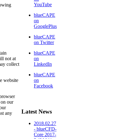
YouTube
lowing
blueCAPE
on
GooglePlus
blueCAPE
on Twitter
tain
blueCAPE
ll not at
on
ay collect
LinkedIn
blueCAPE
he website
on
Facebook
 browser
d on our
 our
Latest News
nst any
2018.02.27
- blueCFD-
Core 2017-