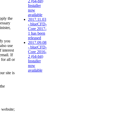
2 (64-bit)
Installer
now
available
pply the
2017.11.03
cessary
- blueCFD-
nister,
Core 2017-
1 has been
released
ify you
2017.09.08
also use
- blueCFD-
 interest
Core 2016-
mail. If
2 (64-bit)
for all or
Installer
now
available
ur site is
 the
e website;