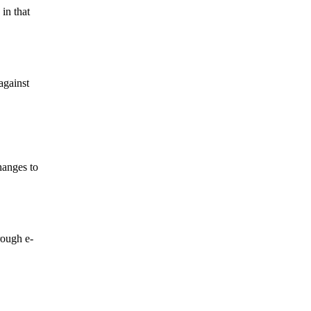
in that
against
hanges to
rough e-