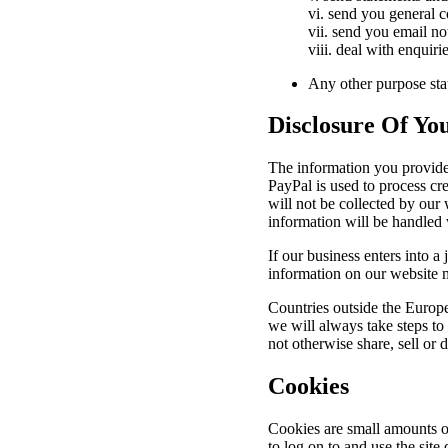
vi. send you general
vii. send you email no
viii. deal with enquir
Any other purpose stat
Disclosure Of Yo
The information you provide 
PayPal is used to process cre
will not be collected by our 
information will be handled 
If our business enters into a
information on our website 
Countries outside the Europ
we will always take steps to
not otherwise share, sell or 
Cookies
Cookies are small amounts o
to log on to and use the site