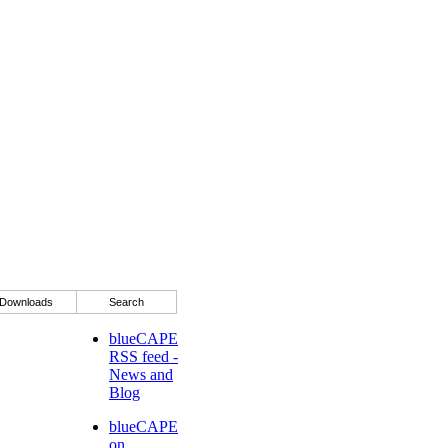
Downloads
Search
blueCAPE
RSS feed -
News and
Blog
blueCAPE
on