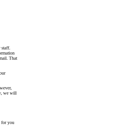
staff.
formation
mail. That
your
owever,
w, we will
.
 for you