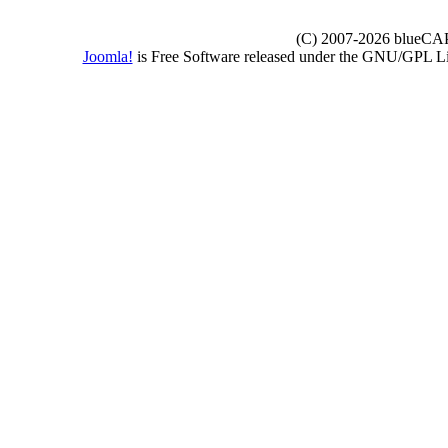
(C) 2007-2026 blueCAPE
Joomla!
is Free Software released under the GNU/GPL 