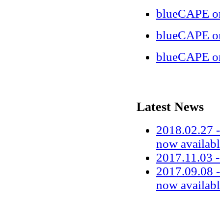
blueCAPE on
blueCAPE o
blueCAPE o
Latest News
2018.02.27 -
now availab
2017.11.03 
2017.09.08 -
now availab