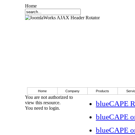
Home
Home
Company
Products
Servi
You are not authorized to
blueCAPE RS
view this resource.
You need to login.
blueCAPE o
blueCAPE o