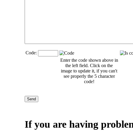
Code:
Enter the code shown above in
the left field. Click on the
image to update it, if you can't
see properly the 5 character
code!
If you are having proble