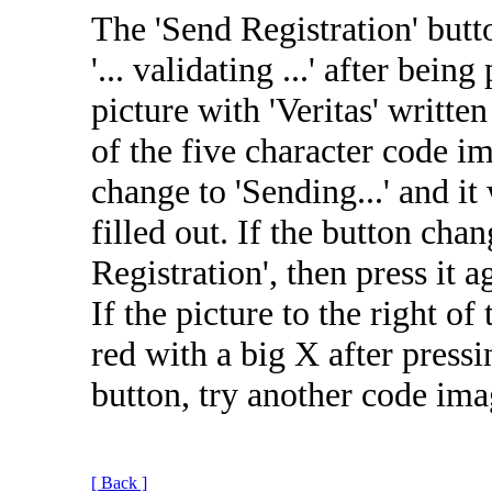
The 'Send Registration' butt
'... validating ...' after bein
picture with 'Veritas' written
of the five character code i
change to 'Sending...' and it
filled out. If the button cha
Registration', then press it 
If the picture to the right o
red with a big X after pressi
button, try another code ima
[ Back ]