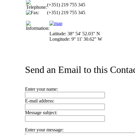
(+351) 219 755 345
(+351) 219 755 345
Latitude: 38° 54' 52.03" N
Longitude: 9° 11' 30.62" W
Send an Email to this Contac
Enter your name:
E-mail address:
Message subject:
Enter your message: