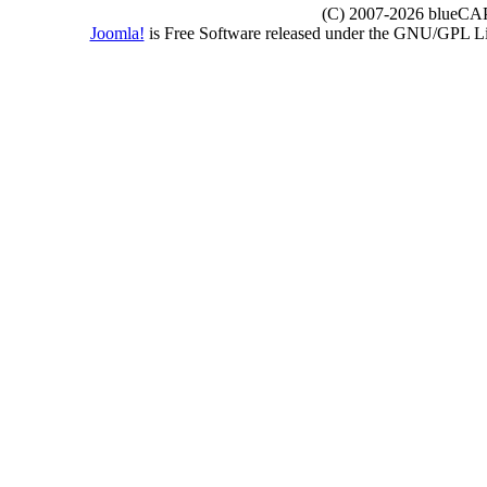
(C) 2007-2026 blueCAPE
Joomla!
is Free Software released under the GNU/GPL 