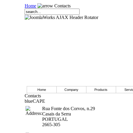
Home
Contacts
Home
Company
Products
Servi
Contacts
blueCAPE
Rua Fonte dos Corvos, n.29
Casais da Serra
PORTUGAL
2665-305