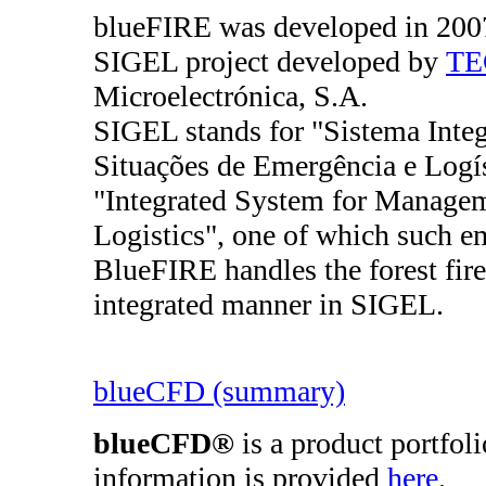
blueFIRE was developed in 2007 
SIGEL project developed by
TE
Microelectrónica, S.A.
SIGEL stands for "Sistema Integ
Situações de Emergência e Logíst
"Integrated System for Manage
Logistics", one of which such eme
BlueFIRE handles the forest fire
integrated manner in SIGEL.
blueCFD (summary)
blueCFD®
is a product portfol
information is provided
here
.