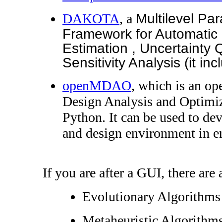
DAKOTA
, a
Multilevel Par
Framework for Automatic 
Estimation , Uncertainty 
Sensitivity Analysis (it 
openMDAO
, which is an op
Design Analysis and Optimi
Python. It can be used to dev
and design environment in e
If you are after a GUI, there are 
Evolutionary Algorithm
Metaheuristic Algorithms