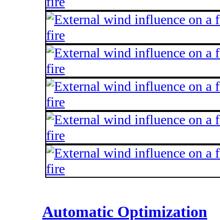
Automatic Optimization