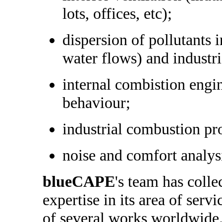
lots, offices, etc);
dispersion of pollutants 
water flows) and industr
internal combistion engi
behaviour;
industrial combustion pr
noise and comfort analys
blueCAPE
's team has colle
expertise in its area of serv
of several works worldwide