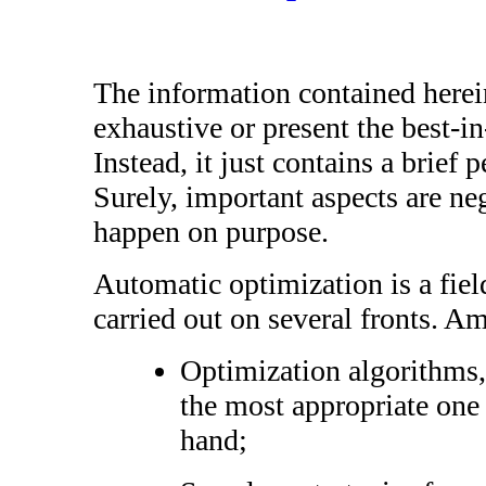
The information contained herei
exhaustive or present the best-in-
Instead, it just contains a brief 
Surely, important aspects are neg
happen on purpose.
Automatic optimization is a fiel
carried out on several fronts. 
Optimization algorithms, 
the most appropriate one
hand;