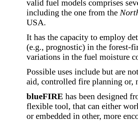
valid fuel models comprises seve
including the one from the
Nort
USA.
It has the capacity to employ de
(e.g., prognostic) in the forest-f
variations in the fuel moisture c
Possible uses include but are not
aid, controlled fire planning or, n
blueFIRE
has been designed fr
flexible tool, that can either wo
or embedded in other, more enc