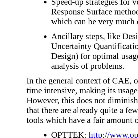
Speed-up strategies for v
Response Surface method
which can be very much 
Ancillary steps, like De
Uncertainty Quantificatio
Design) for optimal usage
analysis of problems.
In the general context of CAE, o
time intensive, making its usage 
However, this does not diminish
that there are already quite a f
tools which have a fair amount o
OPTTEK:
http://www.op