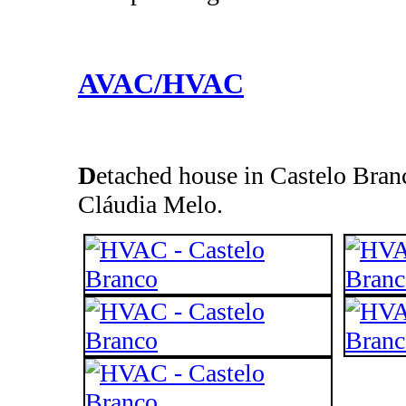
AVAC/HVAC
D
etached house in Castelo Branc
Cláudia Melo.