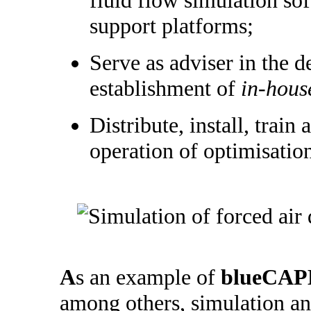
support platforms;
Serve as adviser in the 
establishment of
in-hous
Distribute, install, train 
operation of optimisatio
A
s an example of
blueCAP
among others, simulation an