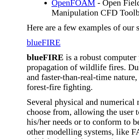
OpenFOAM
- Open Fiel
Manipulation CFD Tool
Here are a few examples of our 
blueFIRE
blueFIRE
is a robust computer 
propagation of wildlife fires. Due
and faster-than-real-time nature, 
forest-fire fighting.
Several physical and numerical 
choose from, allowing the user 
his/her needs or to conform to be
other modelling systems, like F