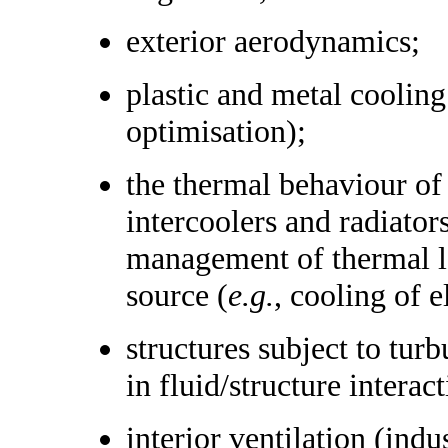
exterior aerodynamics;
plastic and metal cooling
optimisation);
the thermal behaviour of 
intercoolers and radiator
management of thermal lo
source (
e.g.
, cooling of 
structures subject to tur
in fluid/structure intera
interior ventilation (indu