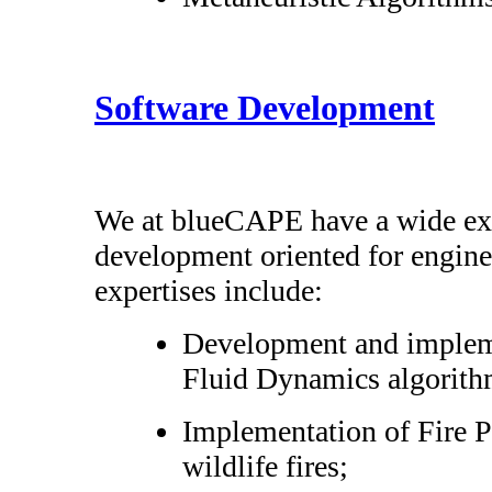
Software Development
We at blueCAPE have a wide exp
development oriented for engine
expertises include:
Development and implem
Fluid Dynamics algorith
Implementation of Fire P
wildlife fires;