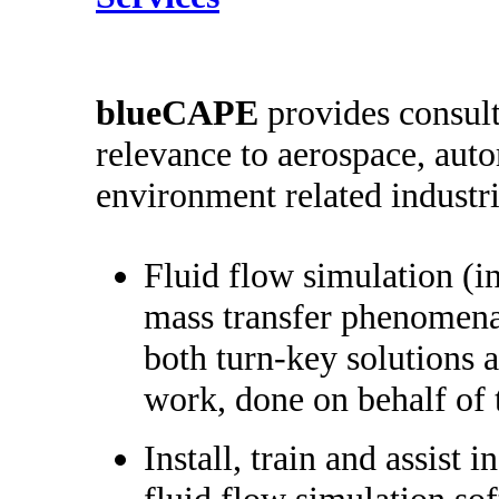
b
lueCAPE
provides consult
relevance to aerospace, aut
environment related industri
Fluid flow simulation (i
mass transfer phenomena
both turn-key solutions a
work, done on behalf of 
Install, train and assist i
fluid flow simulation so