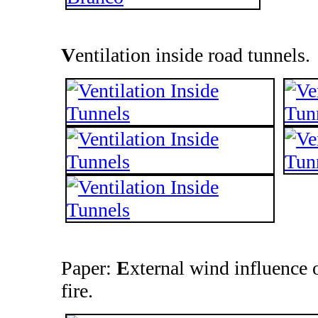
V
entilation inside road tunnels.
Paper:
E
xternal wind influence 
fire.