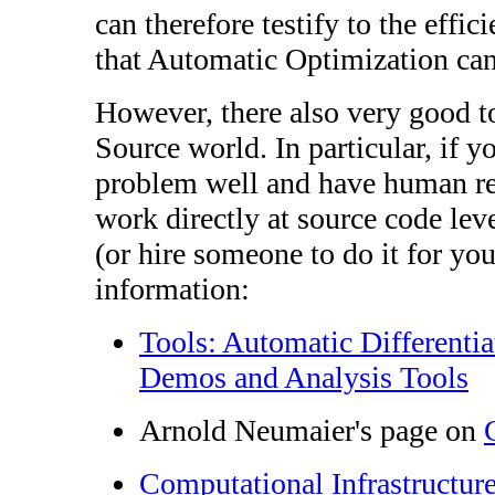
can therefore testify to the effi
that Automatic Optimization can
However, there also very good t
Source world. In particular, if 
problem well and have human re
work directly at source code lev
(or hire someone to do it for yo
information:
Tools: Automatic Differenti
Demos and Analysis Tools
Arnold Neumaier's page on
Computational Infrastructur