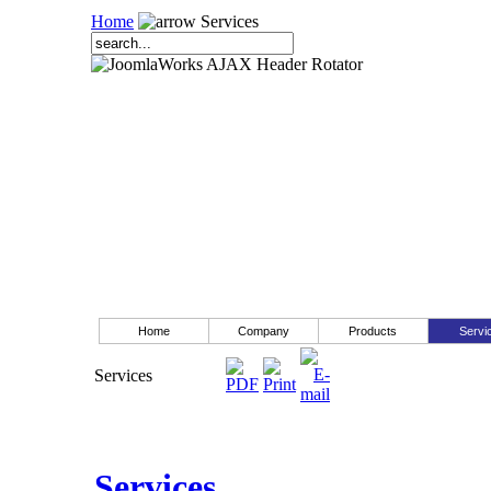
Home
Services
Home
Company
Products
Servi
Services
Services