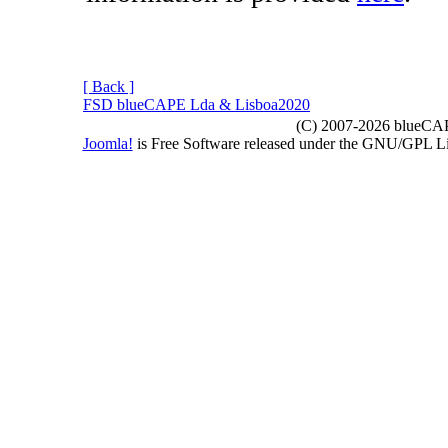
[ Back ]
FSD blueCAPE Lda & Lisboa2020
(C) 2007-2026 blueCAPE
Joomla!
is Free Software released under the GNU/GPL 