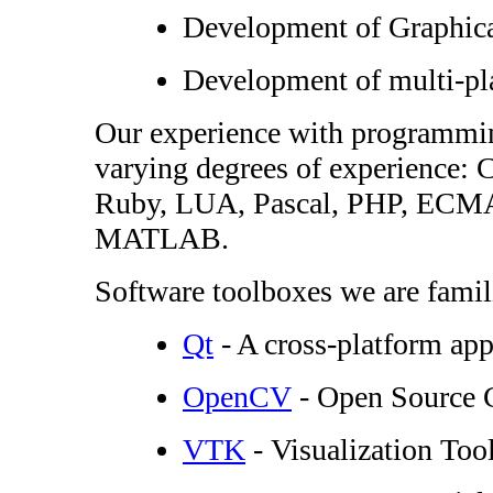
Development of Graphical
Development of multi-pl
Our experience with programmin
varying degrees of experience
Ruby, LUA, Pascal, PHP, ECMA S
MATLAB.
Software toolboxes we are famili
Qt
- A cross-platform ap
OpenCV
- Open Source 
VTK
- Visualization Tool