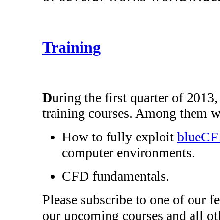
Training
D
uring the first quarter of 2013
training courses. Among them wi
How to fully exploit
blueC
computer environments.
CFD fundamentals.
Please subscribe to one of our f
our upcoming courses and all oth