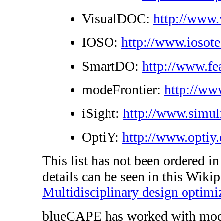
VisualDOC:
http://www
IOSO:
http://www.iosot
SmartDO:
http://www.fe
modeFrontier:
http://ww
iSight:
http://www.simul
OptiY:
http://www.optiy.
This list has not been ordered i
details can be seen in this Wikip
Multidisciplinary design optimi
blueCAPE has worked with modeF