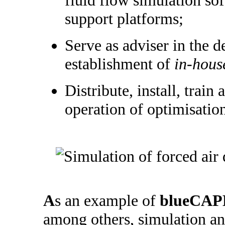
support platforms;
Serve as adviser in the 
establishment of
in-hous
Distribute, install, train 
operation of optimisatio
A
s an example of
blueCAP
among others, simulation an