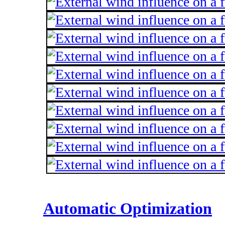
Automatic Optimization