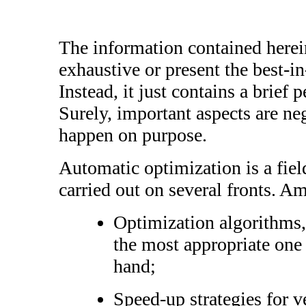
The information contained herei
exhaustive or present the best-in-
Instead, it just contains a brief 
Surely, important aspects are neg
happen on purpose.
Automatic optimization is a fiel
carried out on several fronts. 
Optimization algorithms, 
the most appropriate one
hand;
Speed-up strategies for v