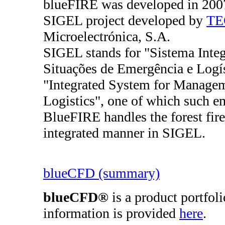
blueFIRE was developed in 2007 
SIGEL project developed by
TE
Microelectrónica, S.A.
SIGEL stands for "Sistema Integ
Situações de Emergência e Logíst
"Integrated System for Manage
Logistics", one of which such eme
BlueFIRE handles the forest fire
integrated manner in SIGEL.
blueCFD (summary)
blueCFD®
is a product portfol
information is provided
here
.