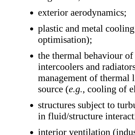
exterior aerodynamics;
plastic and metal cooling
optimisation);
the thermal behaviour of 
intercoolers and radiator
management of thermal lo
source (
e.g.
, cooling of 
structures subject to tur
in fluid/structure intera
interior ventilation (indu