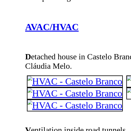
AVAC/HVAC
D
etached house in Castelo Branc
Cláudia Melo.
V
entilation inside road tunnels.