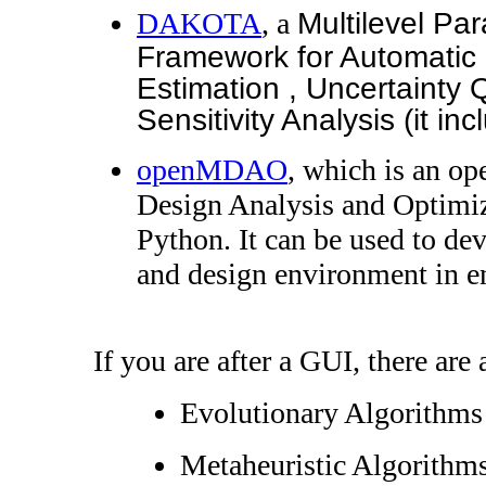
DAKOTA
, a
Multilevel Par
Framework for Automatic 
Estimation , Uncertainty 
Sensitivity Analysis (it 
openMDAO
, which is an op
Design Analysis and Optimi
Python. It can be used to dev
and design environment in e
If you are after a GUI, there are 
Evolutionary Algorithm
Metaheuristic Algorithms