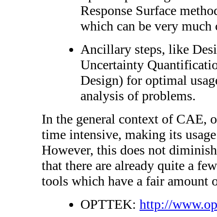
Response Surface method
which can be very much 
Ancillary steps, like De
Uncertainty Quantificatio
Design) for optimal usage
analysis of problems.
In the general context of CAE, o
time intensive, making its usage 
However, this does not diminish
that there are already quite a f
tools which have a fair amount o
OPTTEK:
http://www.op