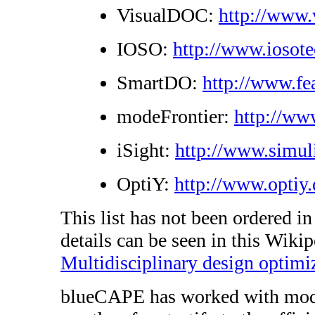
VisualDOC:
http://www
IOSO:
http://www.iosot
SmartDO:
http://www.fe
modeFrontier:
http://ww
iSight:
http://www.simul
OptiY:
http://www.optiy.
This list has not been ordered i
details can be seen in this Wikip
Multidisciplinary design optimi
blueCAPE has worked with modeF