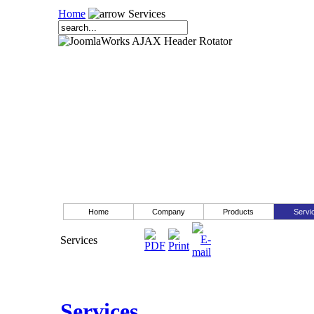
Home
Services
Home
Company
Products
Servi
Services
Services