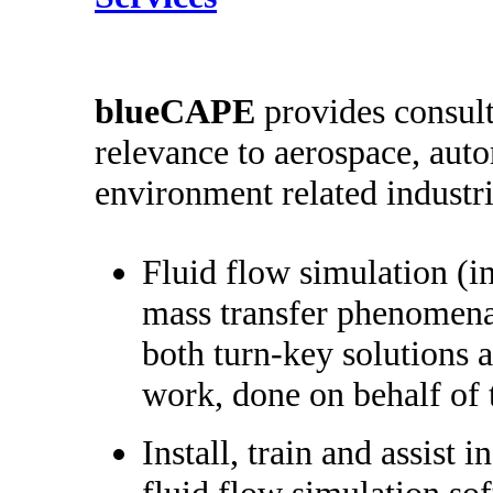
b
lueCAPE
provides consult
relevance to aerospace, aut
environment related industri
Fluid flow simulation (i
mass transfer phenomena
both turn-key solutions a
work, done on behalf of 
Install, train and assist i
fluid flow simulation so