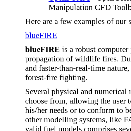
Manipulation CFD Tool
Here are a few examples of our 
blueFIRE
blueFIRE
is a robust computer 
propagation of wildlife fires. Due
and faster-than-real-time nature, 
forest-fire fighting.
Several physical and numerical 
choose from, allowing the user 
his/her needs or to conform to be
other modelling systems, like F
valid fuel models comprises seve