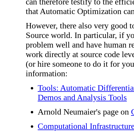
can therefore testify to the effi
that Automatic Optimization can
However, there also very good t
Source world. In particular, if 
problem well and have human re
work directly at source code lev
(or hire someone to do it for yo
information:
Tools: Automatic Differenti
Demos and Analysis Tools
Arnold Neumaier's page on
Computational Infrastructur