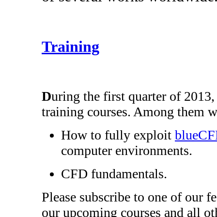
Training
D
uring the first quarter of 2013
training courses. Among them wi
How to fully exploit
blueC
computer environments.
CFD fundamentals.
Please subscribe to one of our f
our upcoming courses and all oth