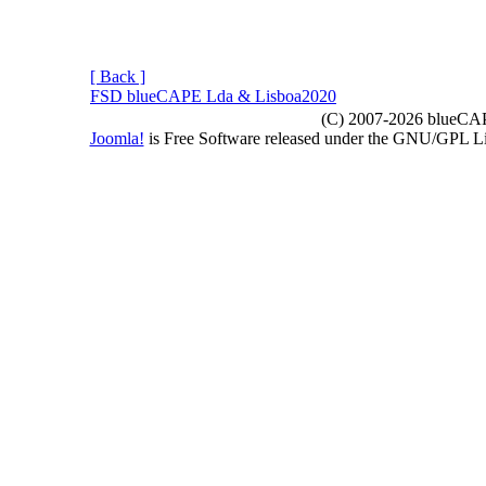
[ Back ]
FSD blueCAPE Lda & Lisboa2020
(C) 2007-2026 blueCAPE
Joomla!
is Free Software released under the GNU/GPL 