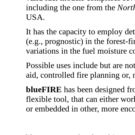
including the one from the
Nort
USA.
It has the capacity to employ de
(e.g., prognostic) in the forest-f
variations in the fuel moisture c
Possible uses include but are not
aid, controlled fire planning or, n
blueFIRE
has been designed fr
flexible tool, that can either wo
or embedded in other, more enc