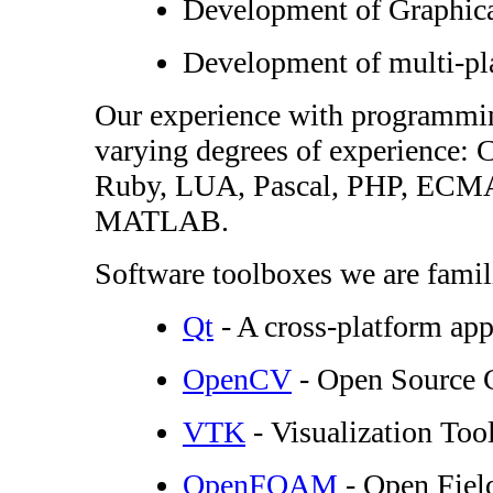
Development of Graphical
Development of multi-pl
Our experience with programmin
varying degrees of experience
Ruby, LUA, Pascal, PHP, ECMA S
MATLAB.
Software toolboxes we are famili
Qt
- A cross-platform ap
OpenCV
- Open Source 
VTK
- Visualization Tool
OpenFOAM
- Open Fiel