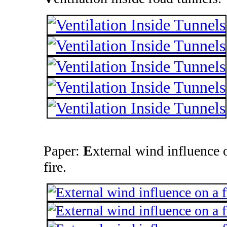
Paper:
E
xternal wind influence 
fire.