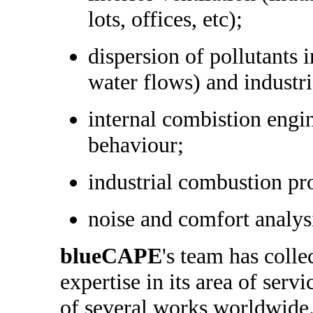
lots, offices, etc);
dispersion of pollutants 
water flows) and industr
internal combistion engi
behaviour;
industrial combustion pr
noise and comfort analys
blueCAPE
's team has colle
expertise in its area of serv
of several works worldwide