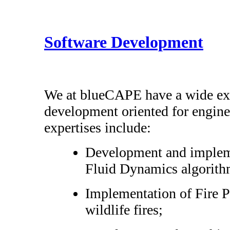
Software Development
We at blueCAPE have a wide exp
development oriented for engine
expertises include:
Development and implem
Fluid Dynamics algorith
Implementation of Fire P
wildlife fires;