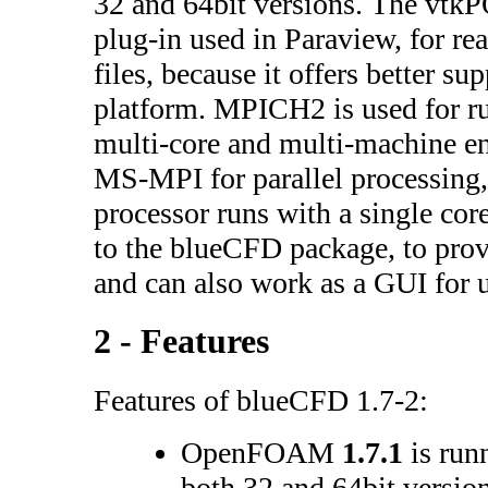
32 and 64bit versions. The vt
plug-in used in Paraview, for 
files, because it offers better su
platform. MPICH2 is used for
multi-core and multi-machine e
MS-MPI for parallel processing, 
processor runs with a single cor
to the blueCFD package, to prov
and can also work as a GUI fo
2 - Features
Features of blueCFD 1.7-2:
OpenFOAM
1.7.1
is run
both 32 and 64bit version