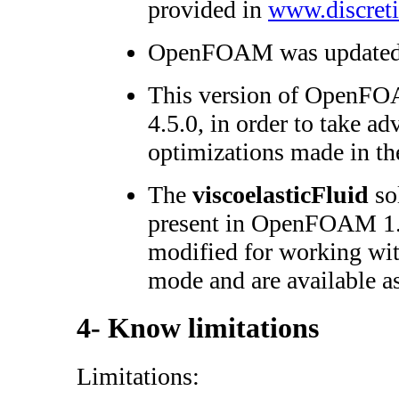
provided in
www.discreti
OpenFOAM was updated f
This version of OpenFOA
4.5.0, in order to take a
optimizations made in the
The
viscoelasticFluid
sol
present in OpenFOAM 1.
modified for working w
mode and are available a
4- Know limitations
Limitations: