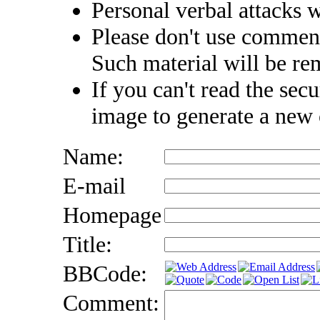
Personal verbal attacks w
Please don't use comment
Such material will be r
If you can't read the secu
image to generate a new
Name:
E-mail
Homepage
Title:
BBCode:
Comment: