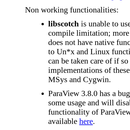
Non working functionalities:
libscotch
is unable to us
compile limitation; more
does not have native func
to Un*x and Linux functi
can be taken care of if so
implementations of these 
MSys and Cygwin.
ParaView 3.8.0 has a bug
some usage and will disa
functionality of ParaView
available
here
.