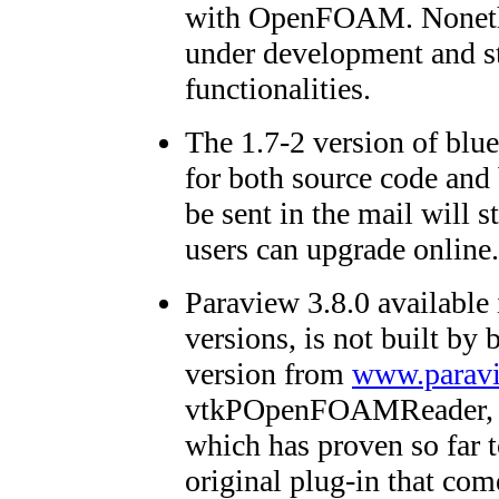
with OpenFOAM. Nonethele
under development and s
functionalities.
The 1.7-2 version of blue
for both source code and
be sent in the mail will st
users can upgrade online.
Paraview 3.8.0 available
versions, is not built by
version from
www.paravi
vtkPOpenFOAMReader, a 
which has proven so far t
original plug-in that c