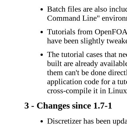
Batch files are also incl
Command Line" environ
Tutorials from OpenFOAM
have been slightly tweak
The tutorial cases that ne
built are already availab
them can't be done direct
application code for a tut
cross-compile it in Linu
3 - Changes since 1.7-1
Discretizer has been upd