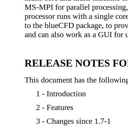
MS-MPI for parallel processing, 
processor runs with a single cor
to the blueCFD package, to prov
and can also work as a GUI fo
RELEASE NOTES FOR 
This document has the following
1 - Introduction
2 - Features
3 - Changes since 1.7-1