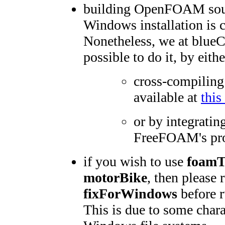
building OpenFOAM sour
Windows installation is c
Nonetheless, we at blu
possible to do it, by eithe
cross-compiling
available at
this
or by integratin
FreeFOAM's pro
if you wish to use
foam
motorBike
, then please 
fixForWindows
before r
This is due to some chara