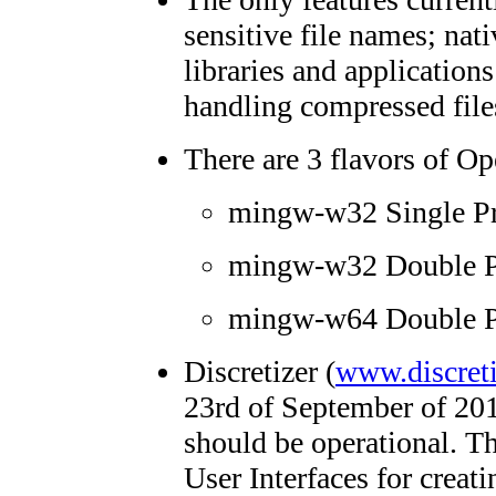
sensitive file names; n
libraries and application
handling compressed files
There are 3 flavors of 
mingw-w32 Single Pr
mingw-w32 Double Pr
mingw-w64 Double Pr
Discretizer (
www.discreti
23rd of September of 201
should be operational. T
User Interfaces for creat