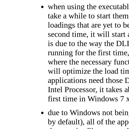
when using the executables
take a while to start the
loadings that are yet to 
second time, it will start
is due to the way the DL
running for the first tim
where the necessary func
will optimize the load ti
applications need those
Intel Processor, it takes 
first time in Windows 7 
due to Windows not being 
by default), all of the ap