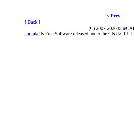
< Prev
[ Back ]
(C) 2007-2026 blueCAPE
Joomla!
is Free Software released under the GNU/GPL 