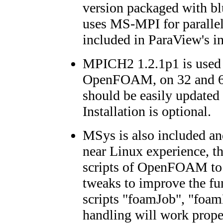
version packaged with bl
uses MS-MPI for parallel
included in ParaView's in
MPICH2 1.2.1p1 is used f
OpenFOAM, on 32 and 64
should be easily updated 
Installation is optional.
MSys is also included an
near Linux experience, th
scripts of OpenFOAM to
tweaks to improve the fun
scripts "foamJob", "foam
handling will work prop