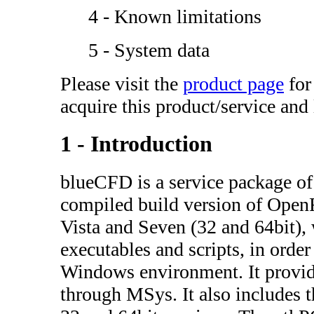
4 - Known limitations
5 - System data
Please visit the
product page
for
acquire this product/service and
1 - Introduction
blueCFD is a service package of 
compiled build version of Op
Vista and Seven (32 and 64bit),
executables and scripts, in order
Windows environment. It provid
through MSys. It also includes th