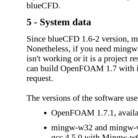
blueCFD.
5 - System data
Since blueCFD 1.6-2 version, 
Nonetheless, if you need ming
isn't working or it is a project r
can build OpenFOAM 1.7 with it
request.
The versions of the software use
OpenFOAM 1.7.1, avail
mingw-w32 and mingw-w6
gcc 4.5.0 with Mingw-w64