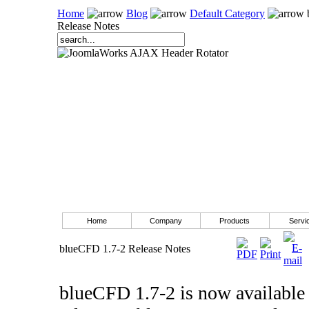
Home
Blog
Default Category
Release Notes
Home
Company
Products
Servi
blueCFD 1.7-2 Release Notes
blueCFD 1.7-2 is now available 