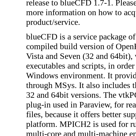
release to blueCFD 1.7-1. Please
more information on how to acq
product/service.
blueCFD is a service package of 
compiled build version of Op
Vista and Seven (32 and 64bit),
executables and scripts, in order
Windows environment. It provid
through MSys. It also includes th
32 and 64bit versions. The vt
plug-in used in Paraview, for 
files, because it offers better su
platform. MPICH2 is used for
multi-core and multi-machine e