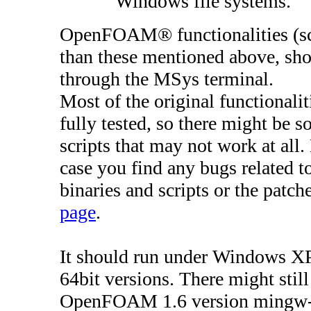
Windows file systems.
OpenFOAM® functionalities (scr
than these mentioned above, shoul
through the MSys terminal.
Most of the original functiona
fully tested, so there might be s
scripts that may not work at all.
case you find any bugs related 
binaries and scripts or the patc
page
.
It should run under Windows XP,
64bit versions. There might stil
OpenFOAM 1.6 version mingw-w