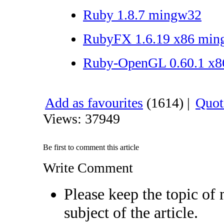
Ruby 1.8.7 mingw32
RubyFX 1.6.19 x86 mi
Ruby-OpenGL 0.60.1 x8
Add as favourites
(1614) |
Quote
Views: 37949
Be first to comment this article
Write Comment
Please keep the topic of 
subject of the article.