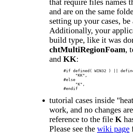
that require files names th
and are on the same folde
setting up your cases, be 
Additionally, your applic
build type, like it was do
chtMultiRegionFoam
, 
and
KK
:
      #if defined( WIN32 ) || define
           "KK",

      #else

           "K",

      #endif
tutorial cases inside "h
work, and no changes are
reference to the file
K
has
Please see the
wiki page
f