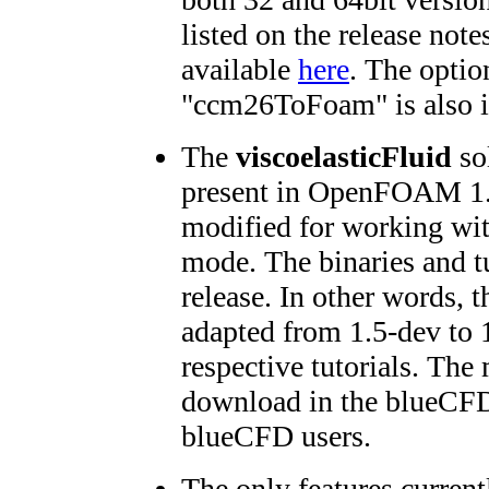
listed on the release no
available
here
. The optio
"ccm26ToFoam" is also i
The
viscoelasticFluid
sol
present in OpenFOAM 1.
modified for working w
mode. The binaries and tu
release. In other words, 
adapted from 1.5-dev to 1
respective tutorials. The 
download in the blueCFD
blueCFD users.
The only features currentl