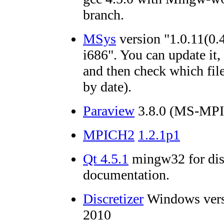
branch.
MSys
version "1.0.11(0.
i686". You can update it,
and then check which file
by date).
Paraview
3.8.0 (MS-MPI 
MPICH2
1.2.1p1
Qt 4.5.1
mingw32 for dis
documentation.
Discretizer
Windows vers
2010