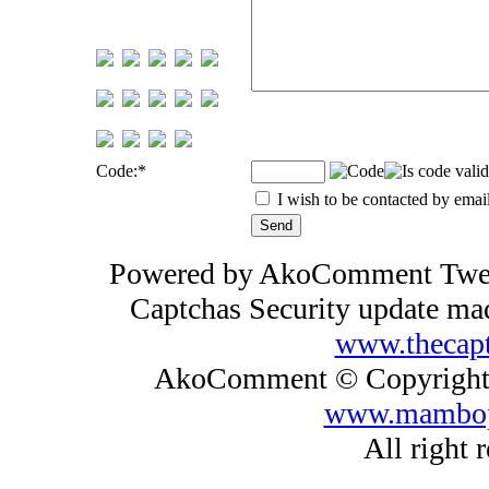
Code:
*
I wish to be contacted by emai
Powered by AkoComment Tw
Captchas Security update m
www.thecap
AkoComment © Copyright 
www.mambop
All right 