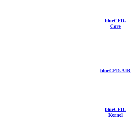
blueCFD-
Core
blueCFD-AIR
blueCFD-
Kernel