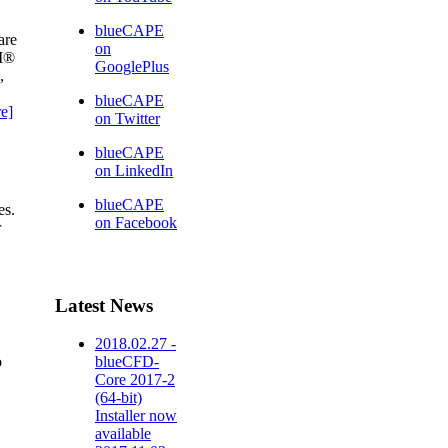
blueCAPE
are
on
AM®
GooglePlus
,
blueCAPE
e]
on Twitter
blueCAPE
on LinkedIn
blueCAPE
es.
on Facebook
r
Latest News
2018.02.27 -
o
blueCFD-
Core 2017-2
(64-bit)
Installer now
available