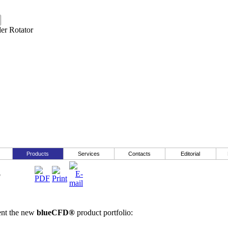
Products
Services
Contacts
Editorial
o
ent the new
blueCFD®
product portfolio: