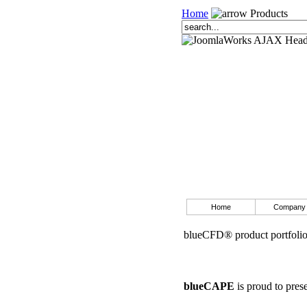
Home
Products
Home
Company
blueCFD® product portfoli
blueCAPE
is proud to pres