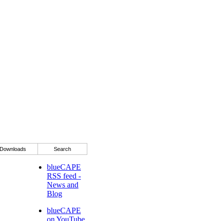
Downloads
Search
blueCAPE
RSS feed -
News and
Blog
blueCAPE
on YouTube