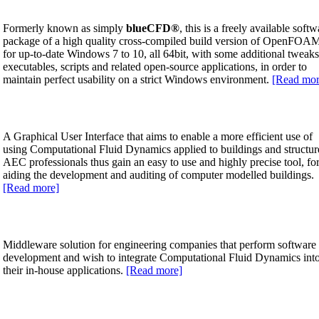
Formerly known as simply
blueCFD
®
, this is a freely available softw
package of a high quality cross-compiled build version of OpenFO
for up-to-date Windows 7 to 10, all 64bit, with some additional tweaks
executables, scripts and related open-source applications, in order to
maintain perfect usability on a strict Windows environment.
[Read mor
A Graphical User Interface that aims to enable a more efficient use of
using Computational Fluid Dynamics applied to buildings and structur
AEC professionals thus gain an easy to use and highly precise tool, fo
aiding the development and auditing of computer modelled buildings.
[Read more]
Middleware solution for engineering companies that perform software
development and wish to integrate Computational Fluid Dynamics int
their in-house applications.
[Read more]