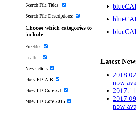
Search File Titles:
blueCAP
Search File Descriptions:
blueCA
Choose which categories to
blueCA
include
Freebies
Leaflets
Latest New
Newsletters
2018.02
blueCFD-AIR
now ava
2017.11
blueCFD-Core 2.3
2017.09
blueCFD-Core 2016
now ava