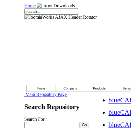
Home
Downloads
Home
Company
Products
Servi
Main Repository Page
blueCAP
Search Repository
blueCA
Search For:
blueCA