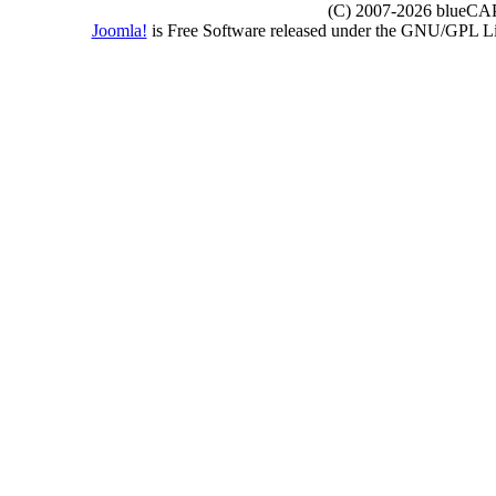
(C) 2007-2026 blueCAPE
Joomla!
is Free Software released under the GNU/GPL 