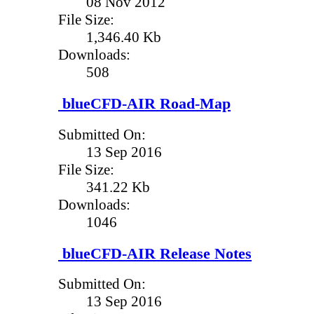
08 Nov 2012
File Size:
1,346.40 Kb
Downloads:
508
blueCFD-AIR Road-Map
Submitted On:
13 Sep 2016
File Size:
341.22 Kb
Downloads:
1046
blueCFD-AIR Release Notes
Submitted On:
13 Sep 2016