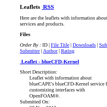
Leaflets
RSS
Here are the leaflets with information abo
services and products.
Files
Order By :
ID |
File Title
|
Downloads
|
Sub
Submitter
|
Author
|
Rating
Leaflet - blueCFD-Kernel
Short Description:
Leaflet with information about
blueCAPE's blueCFD-Kernel service 
customizing interfaces with
OpenFOAM®.
Submitted On: