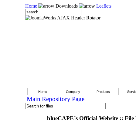
Home
Downloads
Leaflets
Home
Company
Products
Servi
Main Repository Page
blueCAPE´s Official Website :: File