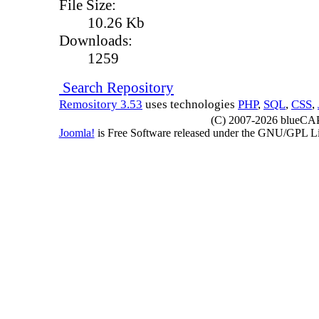
File Size:
10.26 Kb
Downloads:
1259
Search Repository
Remository 3.53
uses technologies
PHP
,
SQL
,
CSS
,
(C) 2007-2026 blueCAPE
Joomla!
is Free Software released under the GNU/GPL 