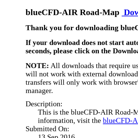
blueCFD-AIR Road-Map
Dow
Thank you for downloading bl
If your download does not start aut
seconds, please click on the Downlo
NOTE:
All downloads that require use
will not work with external downloa
transfers will only work with browser
manager.
Description:
This is the blueCFD-AIR Road-M
information, visit the
blueCFD-AI
Submitted On:
13 Sep 2016