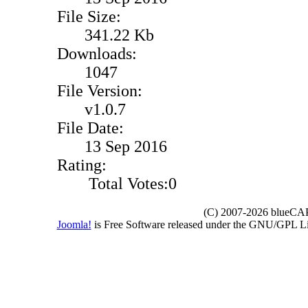
File Size:
341.22 Kb
Downloads:
1047
File Version:
v1.0.7
File Date:
13 Sep 2016
Rating:
Total Votes:0
(C) 2007-2026 blueCAPE
Joomla!
is Free Software released under the GNU/GPL 