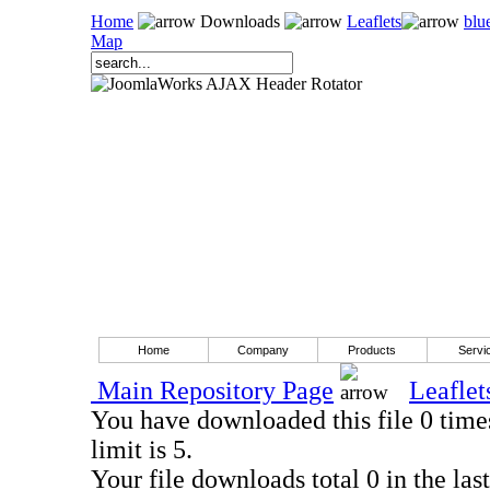
Home
Downloads
Leaflets
blu
Map
Home
Company
Products
Servi
Main Repository Page
Leaflet
You have downloaded this file 0 times
limit is 5.
Your file downloads total 0 in the last